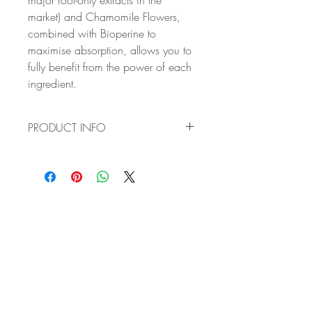
major root-only extracts in the
market) and Chamomile Flowers,
combined with Bioperine to
maximise absorption, allows you to
fully benefit from the power of each
ingredient.
PRODUCT INFO
✔ VITAL HAVEN'S OPTIMISED
FORMULA: the complex blend of
Ashwagandha KSM-66 (providing the
highest concentration of all major root-
only extracts in the market) and
Chamomile Flowers, combined with
Bioperine to maximise absorption, allows
you to fully benefit from the power of
each ingredient.
✔ BUILD YOUR RESILIENCE TO STRESS:
Ashwagandha is an ancient herb known