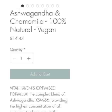
Ashwagandha &
Chamomile - 100%
Natural - Vegan
Price
£14.47
Quantity
*
Add to Cart
VITAL HAVEN'S OPTIMISED
FORMULA: the complex blend of
Ashwagandha KSM-66 (providing
the highest concentration of all