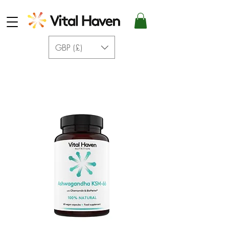
GBP (£)