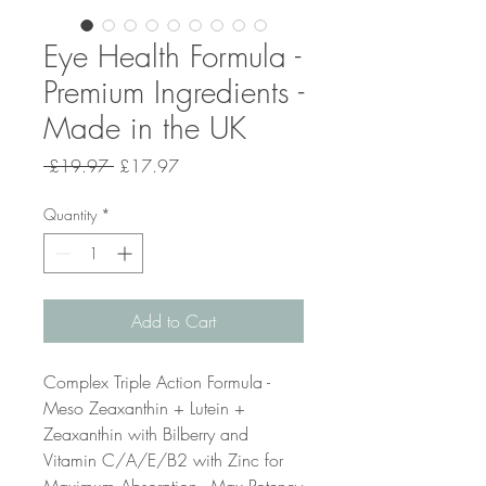
Eye Health Formula -
Premium Ingredients -
Made in the UK
Regular
Sale
 £19.97 
£17.97
Price
Price
Quantity
*
Add to Cart
Complex Triple Action Formula -
Meso Zeaxanthin + Lutein +
Zeaxanthin with Bilberry and
Vitamin C/A/E/B2 with Zinc for