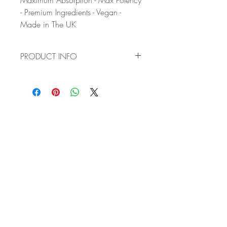
Maximum Absorption - Max Potency
- Premium Ingredients - Vegan -
Made in The UK
PRODUCT INFO
✔ VITAL HAVEN'S OPTIMISED NAC
FORMULA: Our complex blend
combines Meso-Zeaxanthin, Lutein,
Zeaxanthin, three powerful
carotenoids with three potent
antioxidants (Vitamin C, Vitamin E,
and Bilberry Extract)and two crucial
Vitamins (Vitamin A and Vitamin B2 -
Riboflavin) for low-light vision and
reducing eye fatigue. Zinc Citrate
enhances the absorption of key
nutrients.
✔ MAINTAIN A HEALTHY VISION
AND SUPPORT LONG-TERM EYE
HEALTH: Meso-Zeaxanthin, Lutein,