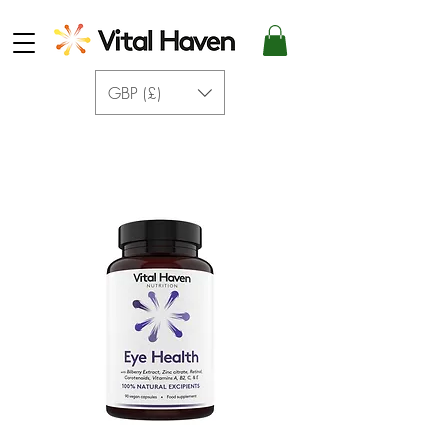
GBP (£)