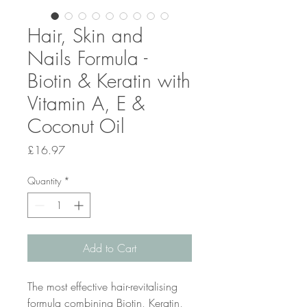
Hair, Skin and
Nails Formula -
Biotin & Keratin with
Vitamin A, E &
Coconut Oil
Price
£16.97
Quantity
*
Add to Cart
The most effective hair-revitalising
formula combining Biotin, Keratin,