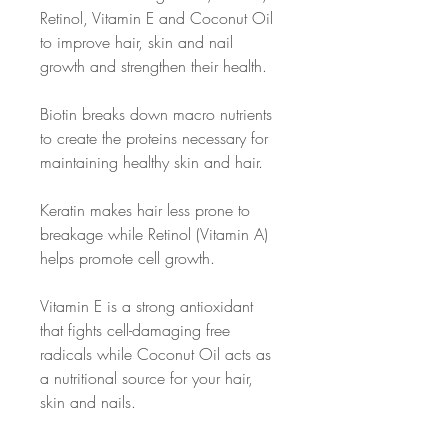
Retinol, Vitamin E and Coconut Oil
to improve hair, skin and nail
growth and strengthen their health.
Biotin breaks down macro nutrients
to create the proteins necessary for
maintaining healthy skin and hair.
Keratin makes hair less prone to
breakage while Retinol (Vitamin A)
helps promote cell growth.
Vitamin E is a strong antioxidant
that fights cell-damaging free
radicals while Coconut Oil acts as
a nutritional source for your hair,
skin and nails.