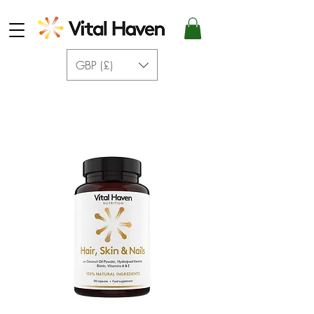
GBP (£)