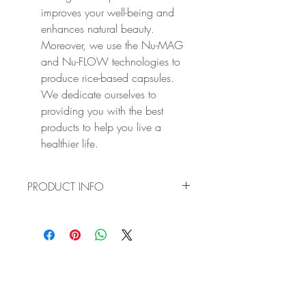
improves your well-being and
enhances natural beauty.
Moreover, we use the Nu-MAG
and Nu-FLOW technologies to
produce rice-based capsules.
We dedicate ourselves to
providing you with the best
products to help you live a
healthier life.
PRODUCT INFO
✔ BOOST YOUR IMMUNE SYSTEM:
Vitamin D regulates the amount of
calcium and phosphate in your body
while maximising their absorption. At the
same time, Vitamin K helps you maintain
healthy bones, teeth and muscle while
preventing the calcification of blood