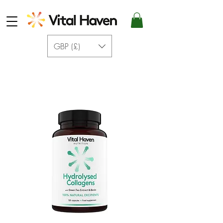
GBP (£)