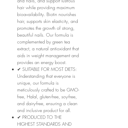
and nails, and support lustrous
hair while providing maximum
bioavailability. Biotin nourishes
hair, supports skin elasticity, and
promotes the growth of strong,
beautiful nails. Our formula is
complemented by green tea
extract, a natural antioxidant that
aids in weight management and
provides an energy boost.
✔ SUITABLE FOR MOST DIETS:
Understanding that everyone is
unique, our formula is
meticulously crafted to be GMO-
free, Halal, gluten-free, soy-free,
and dairy-free, ensuring a clean
and inclusive product for all.
✔ PRODUCED TO THE
HIGHEST STANDARDS AND