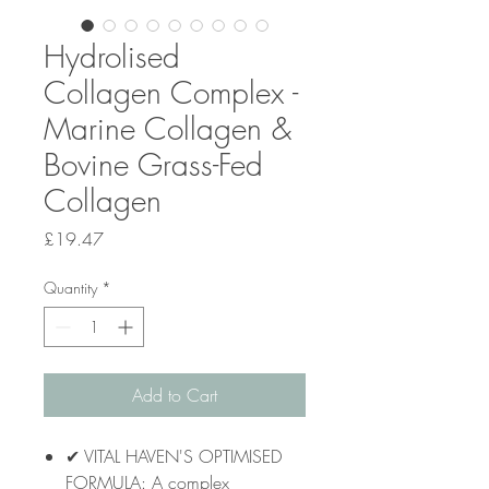
Hydrolised
Collagen Complex -
Marine Collagen &
Bovine Grass-Fed
Collagen
Price
£19.47
Quantity
*
Add to Cart
✔ VITAL HAVEN'S OPTIMISED
FORMULA: A complex