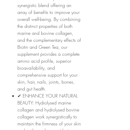
synergistic blend offering an
array of benefits to improve your
overall well-being. By combining
the distinct properties of both
marine and bovine collagen,
and the complementary effects of
Biotin and Green Tea, our
supplement provides a complete
amino acid profile, superior
bioavailability, and
comprehensive support for your
skin, hair, nails, joints, bones,
and gut health.
✔ ENHANCE YOUR NATURAL
BEAUTY: Hydrolysed marine
collagen and hydrolysed bovine
collagen work synergistically to
maintain the firmness of your skin