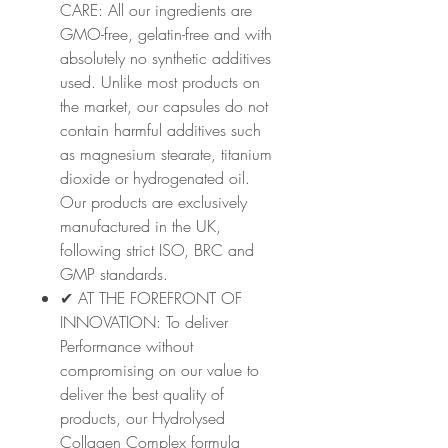
CARE: All our ingredients are
GMO-free, gelatin-free and with
absolutely no synthetic additives
used. Unlike most products on
the market, our capsules do not
contain harmful additives such
as magnesium stearate, titanium
dioxide or hydrogenated oil.
Our products are exclusively
manufactured in the UK,
following strict ISO, BRC and
GMP standards.
✔ AT THE FOREFRONT OF
INNOVATION: To deliver
Performance without
compromising on our value to
deliver the best quality of
products, our Hydrolysed
Collagen Complex formula