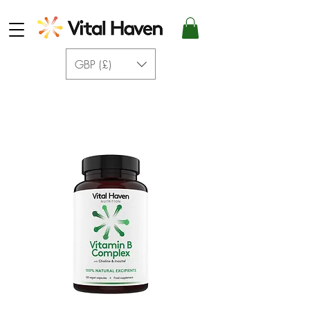
GBP (£)