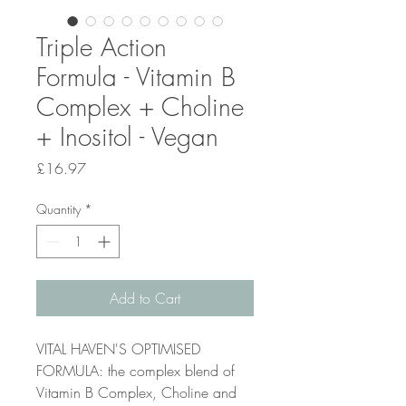
Triple Action
Formula - Vitamin B
Complex + Choline
+ Inositol - Vegan
Price
£16.97
Quantity
*
Add to Cart
VITAL HAVEN'S OPTIMISED
FORMULA: the complex blend of
Vitamin B Complex, Choline and