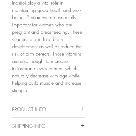
Inositol play a vital role in
maintaining good health and well-
being. B vitamins are especially
important for women who are
pregnant and breastfeeding. These
vitamins aid in fetal brain
development as well as reduce the
risk of birth defects. Those vitamins
are also thought to increase
testosterone levels in men, which
naturally decrease with age while
helping build muscle and increase
strength.
PRODUCT INFO
✔ BOOST YOUR BODILY AND
SHIPPING INFO
NEURO-FUNCTIONS: As the
building blocks of a healthy body, B